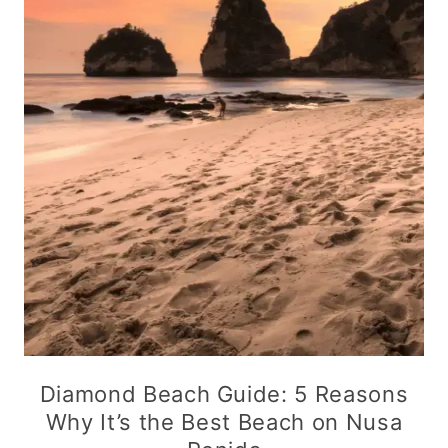
Diamond Beach Guide: 5 Reasons
Why It’s the Best Beach on Nusa