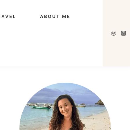
RAVEL
ABOUT ME