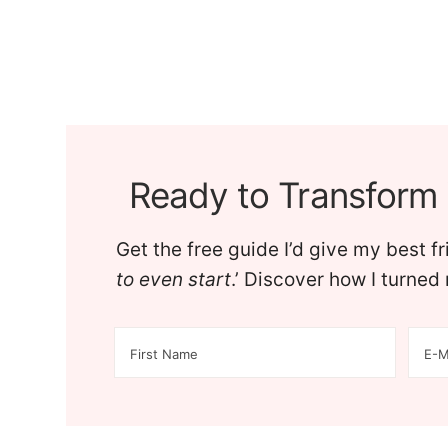
Ready to Transform 
Get the free guide I’d give my best f
to even start
.’ Discover how I turne