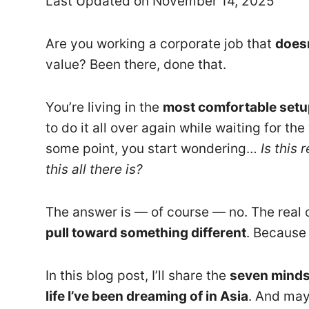
Last Updated on November 14, 2025
Are you working a corporate job that
doesn
value? Been there, done that.
You’re living in the
most comfortable setu
to do it all over again while waiting for t
some point, you start wondering…
Is this 
this all there is?
The answer is — of course — no. The real 
pull toward something different
. Because 
In this blog post, I’ll share the
seven minds
life I’ve been dreaming of in Asia
. And may