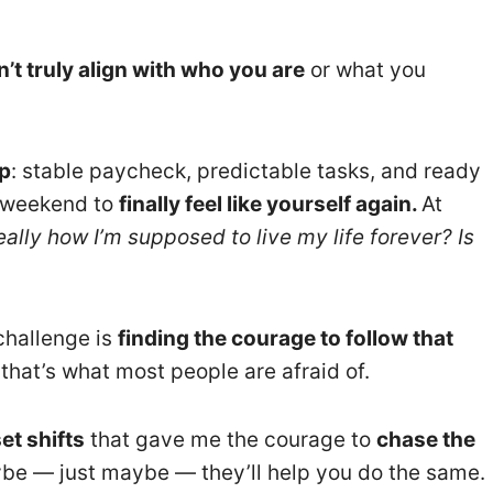
’t truly align with who you are
or what you
p
: stable paycheck, predictable tasks, and ready
he weekend to
finally feel like yourself again.
At
really how I’m supposed to live my life forever? Is
challenge is
finding the courage to follow that
that’s what most people are afraid of.
et shifts
that gave me the courage to
chase the
be — just maybe — they’ll help you do the same.