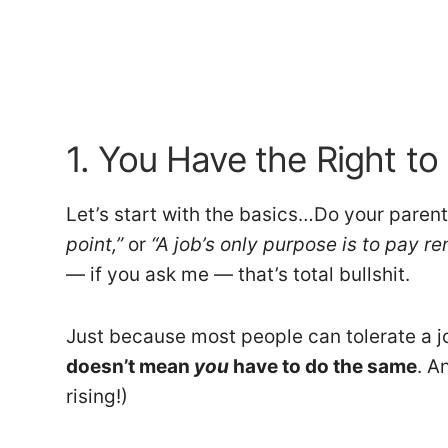
1. You Have the Right to
Let’s start with the basics…Do your parent
point,”
or
“A job’s only purpose is to pay re
— if you ask me — that’s total bullshit.
Just because most people can tolerate a job
doesn’t mean
you
have to do the same
. A
rising!)