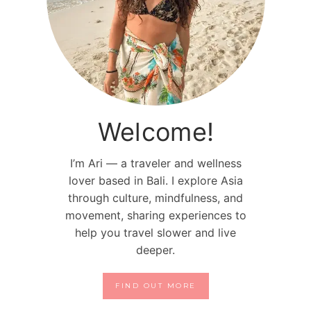
Welcome!
I’m Ari — a traveler and wellness
lover based in Bali. I explore Asia
through culture, mindfulness, and
movement, sharing experiences to
help you travel slower and live
deeper.
FIND OUT MORE