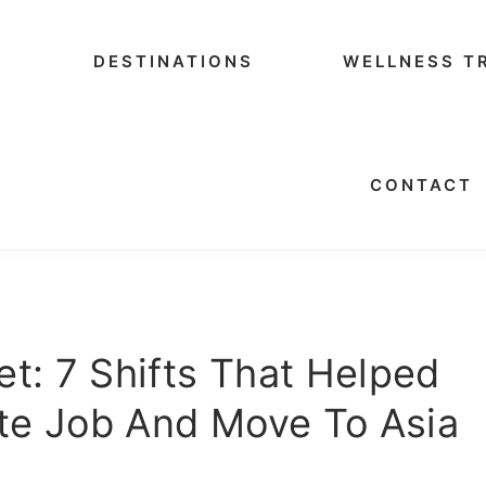
DESTINATIONS
WELLNESS T
CONTACT
t: 7 Shifts That Helped
te Job And Move To Asia