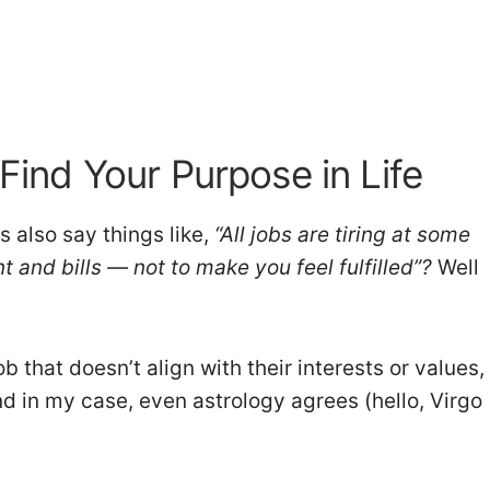
 Find Your Purpose in Life
s also say things like,
“All jobs are tiring at some
nt and bills — not to make you feel fulfilled”?
Well
 that doesn’t align with their interests or values,
nd in my case, even astrology agrees (hello, Virgo