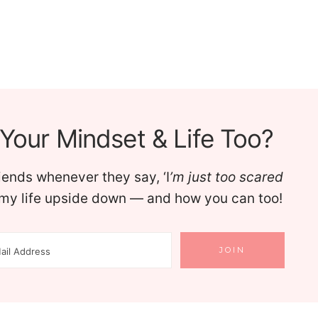
Your Mindset & Life Too?
riends whenever they say, ‘I
’m just too scared
d my life upside down — and how you can too!