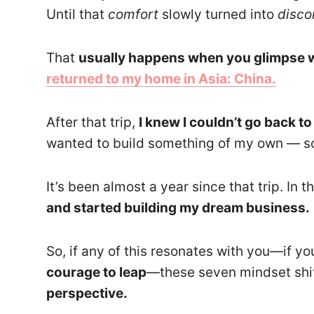
Until that
comfort
slowly turned into
disco
That
usually happens when you glimpse w
returned to my home
in Asia: China.
After that trip,
I knew I couldn’t go back t
wanted to build something of my own — so
It’s been almost a year since that trip. In
and started building my dream business.
So, if any of this resonates with you—if you
courage to leap
—these seven mindset shi
perspective.