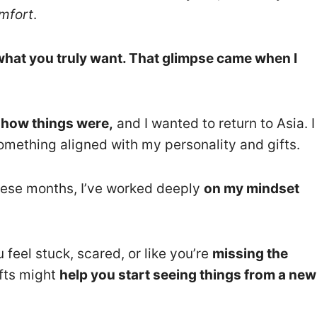
mfort
.
hat you truly want. That glimpse came when I
o how things were,
and I wanted to return to Asia. I
mething aligned with my personality and gifts.
 these months, I’ve worked deeply
on my mindset
 feel stuck, scared, or like you’re
missing the
fts might
help you start seeing things from a new