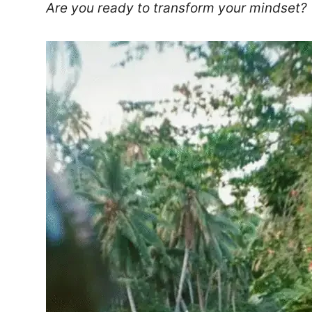
Are you ready to transform your mindset?