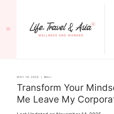
Skip
to
content
MAY 19, 2025
BALI
Transform Your Mindse
Me Leave My Corpora