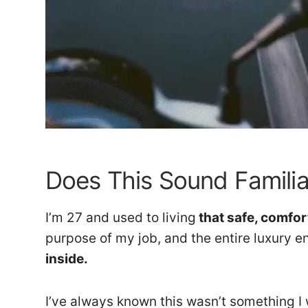
Does This Sound Familia
I’m 27 and used to living
that safe, comfor
purpose of my job, and the entire luxury e
inside.
I’ve always known this wasn’t something I w