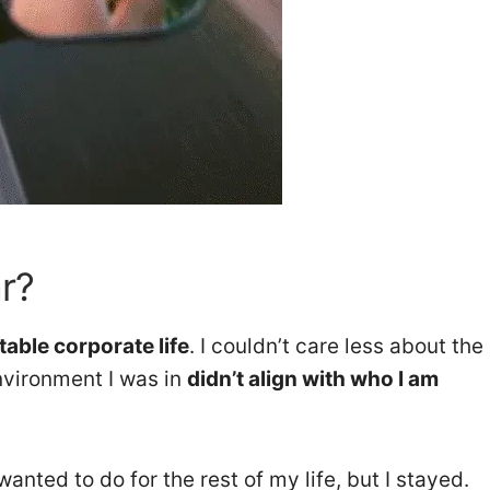
r?
table corporate life
. I couldn’t care less about the
nvironment I was in
didn’t align with who I am
anted to do for the rest of my life, but I stayed.