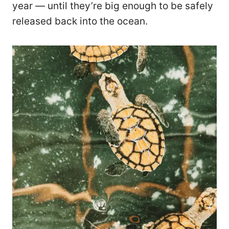
year — until they’re big enough to be safely
released back into the ocean.