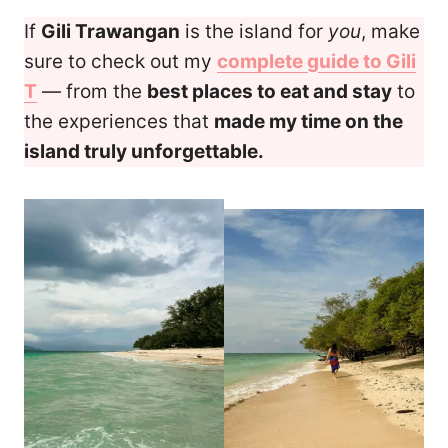
If
Gili Trawangan
is the island for
you
, make
sure to check out my
complete guide to Gili
T
— from the
best places to eat and stay
to
the experiences that
made my time on the
island truly unforgettable.