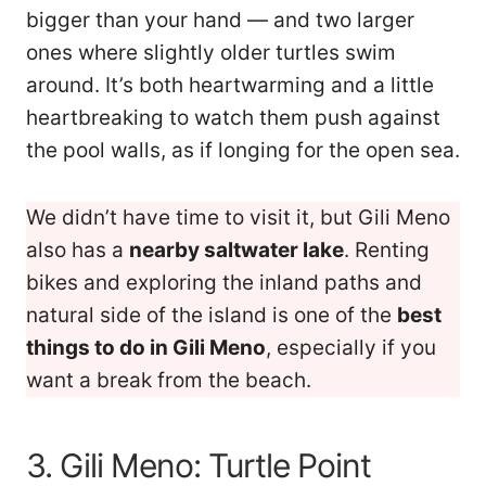
bigger than your hand — and two larger
ones where slightly older turtles swim
around. It’s both heartwarming and a little
heartbreaking to watch them push against
the pool walls, as if longing for the open sea.
We didn’t have time to visit it, but Gili Meno
also has a
nearby saltwater lake
. Renting
bikes and exploring the inland paths and
natural side of the island is one of the
best
things to do in Gili Meno
, especially if you
want a break from the beach.
3. Gili Meno: Turtle Point