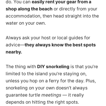
do. You can
easily rent your gear from a
shop along the beach
or directly from your
accommodation, then head straight into the
water on your own.
Always ask your host or local guides for
advice—
they always know the best spots
nearby.
The thing with
DIY snorkeling
is that you’re
limited to the island you’re staying on,
unless you hop on a ferry for the day. Plus,
snorkeling on your own doesn’t always
guarantee
turtle meetings
— it really
depends on hitting the right spots.