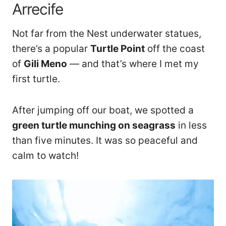
Arrecife
Not far from the Nest underwater statues,
there’s a popular
Turtle Point
off the coast
of
Gili Meno
— and that’s where I met my
first turtle.
After jumping off our boat, we spotted a
green turtle munching on seagrass
in less
than five minutes. It was so peaceful and
calm to watch!