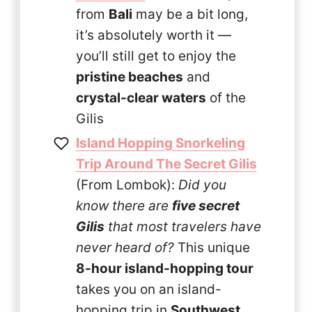
from
Bali
may be a bit long,
it’s absolutely worth it —
you’ll still get to enjoy the
pristine beaches
and
crystal-clear waters
of the
Gilis
Island Hopping Snorkeling
Trip Around The Secret Gilis
(From Lombok):
Did you
know there are
five secret
Gilis
that most travelers have
never heard of?
This unique
8-hour island-hopping tour
takes you on an island-
hopping trip in
Southwest