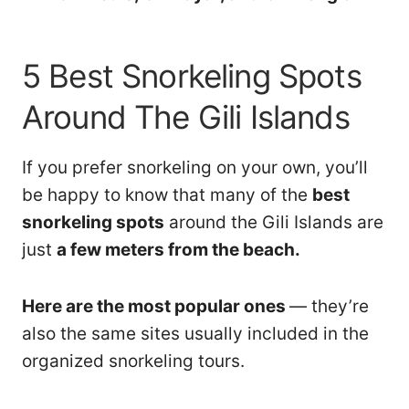
5 Best Snorkeling Spots
Around The Gili Islands
If you prefer snorkeling on your own, you’ll
be happy to know that many of the
best
snorkeling spots
around the Gili Islands are
just
a few meters from the beach.
Here are the most popular ones
— they’re
also the same sites usually included in the
organized snorkeling tours.