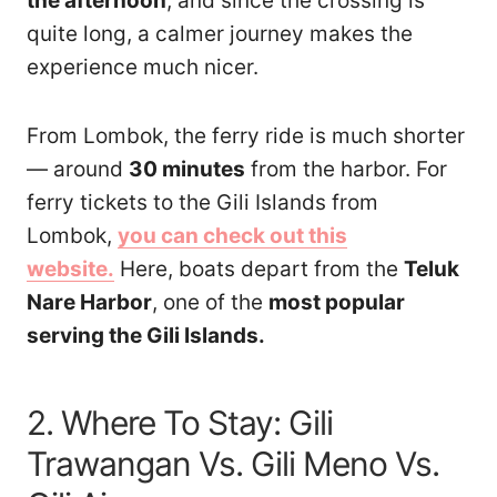
the afternoon
, and since the crossing is
quite long, a calmer journey makes the
experience much nicer.
From Lombok, the ferry ride is much shorter
— around
30 minutes
from the harbor. For
ferry tickets to the Gili Islands from
Lombok,
you can check out this
website.
Here, boats depart from the
Teluk
Nare Harbor
, one of the
most popular
serving the Gili Islands.
2. Where To Stay: Gili
Trawangan Vs. Gili Meno Vs.