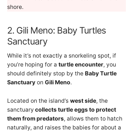
shore.
2. Gili Meno: Baby Turtles
Sanctuary
While it’s not exactly a snorkeling spot, if
you’re hoping for a
turtle encounter
, you
should definitely stop by the
Baby Turtle
Sanctuary
on
Gili Meno
.
Located on the island’s
west side
, the
sanctuary
collects turtle eggs to protect
them from predators
, allows them to hatch
naturally, and raises the babies for about a