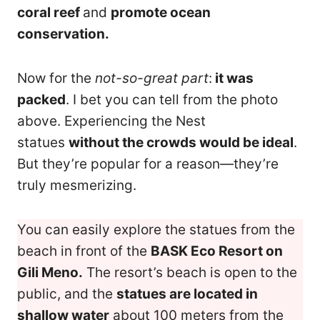
coral reef
and
promote ocean
conservation.
Now for the
not-so-great part
:
it was
packed
. I bet you can tell from the photo
above. Experiencing the Nest
statues
without the crowds would be ideal
.
But they’re popular for a reason—they’re
truly mesmerizing.
You can easily explore the statues from the
beach in front of the
BASK Eco Resort on
Gili Meno.
The resort’s beach is open to the
public, and the
statues are located in
shallow water
about 100 meters from the