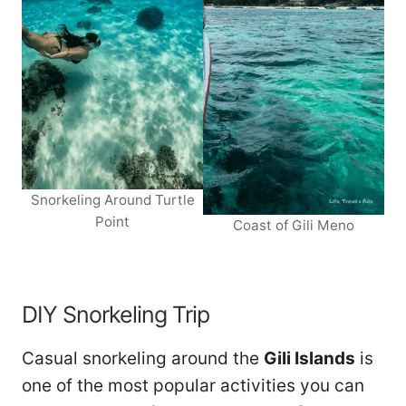
Snorkeling Around Turtle
Point
Coast of Gili Meno
DIY Snorkeling Trip
Casual snorkeling around the
Gili Islands
is
one of the most popular activities you can