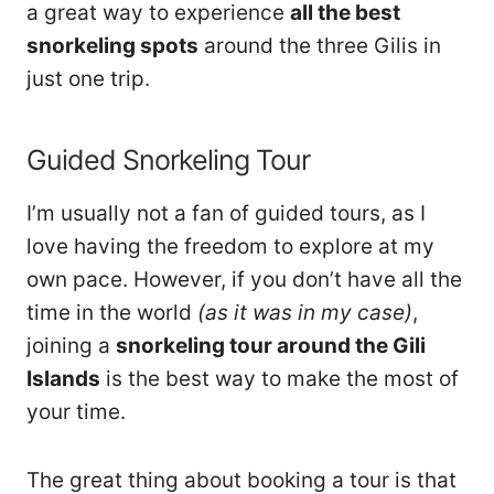
a great way to experience
all the best
snorkeling spots
around the three Gilis in
just one trip.
Guided Snorkeling Tour
I’m usually not a fan of guided tours, as I
love having the freedom to explore at my
own pace. However, if you don’t have all the
time in the world
(as it was in my case)
,
joining a
snorkeling tour around the Gili
Islands
is the best way to make the most of
your time.
The great thing about booking a tour is that