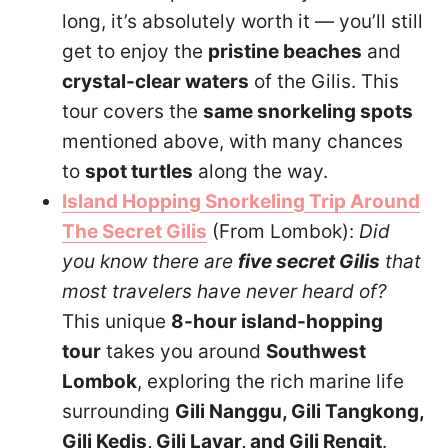
long, it’s absolutely worth it — you’ll still
get to enjoy the
pristine beaches
and
crystal-clear waters
of the Gilis. This
tour covers the
same snorkeling spots
mentioned above, with many chances
to
spot turtles
along the way.
Island Hopping Snorkeling Trip Around
The Secret Gilis
(From Lombok):
Did
you know there are
five secret Gilis
that
most travelers have never heard of?
This unique
8-hour island-hopping
tour
takes you around
Southwest
Lombok
, exploring the rich marine life
surrounding
Gili Nanggu, Gili Tangkong,
Gili Kedis, Gili Layar, and Gili Rengit
.