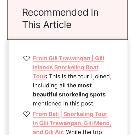
Recommended In
This Article
From Gili Trawangan | Gili
Islands Snorkeling Boat
Tour
: This is the tour I joined,
including all
the most
beautiful snorkeling spots
mentioned in this post.
From Bali | Snorkeling Tour
In Gili Trawangan, Gili Meno,
and Gili Air
: While the trip