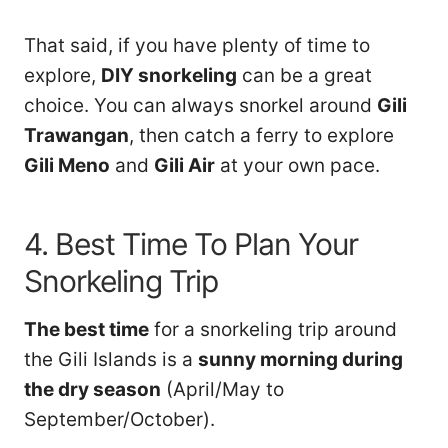
That said, if you have plenty of time to
explore,
DIY snorkeling
can be a great
choice. You can always snorkel around
Gili
Trawangan
, then catch a ferry to explore
Gili Meno
and
Gili Air
at your own pace.
4. Best Time To Plan Your
Snorkeling Trip
The best time
for a snorkeling trip around
the Gili Islands is a
sunny morning during
the dry season
(April/May to
September/October).