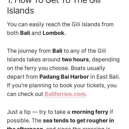
Islands
You can easily reach the Gili Islands from
both
Bali
and
Lombok
.
The journey from
Bali
to any of the Gili
Islands takes around
two hours
, depending
on the ferry you choose. Boats usually
depart from
Padang Bai Harbor
in East Bali.
If you’re planning to book your tickets, you
can check out
Baliferries.com
.
Just a tip — try to take a
morning ferry
if
possible. The
sea tends to get rougher in