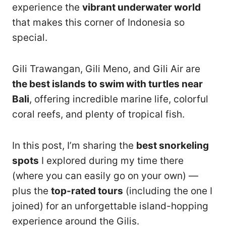
experience the
vibrant underwater world
that makes this corner of Indonesia so
special.
Gili Trawangan, Gili Meno, and Gili Air are
the best islands to swim with turtles near
Bali
, offering incredible marine life, colorful
coral reefs, and plenty of tropical fish.
In this post, I’m sharing the
best snorkeling
spots
I explored during my time there
(where you can easily go on your own) —
plus the
top-rated tours
(including the one I
joined) for an unforgettable island-hopping
experience around the Gilis.