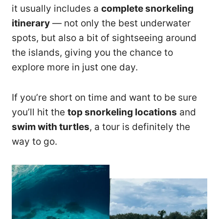
it usually includes a
complete snorkeling
itinerary
— not only the best underwater
spots, but also a bit of sightseeing around
the islands, giving you the chance to
explore more in just one day.
If you’re short on time and want to be sure
you’ll hit the
top snorkeling locations
and
swim with turtles
, a tour is definitely the
way to go.