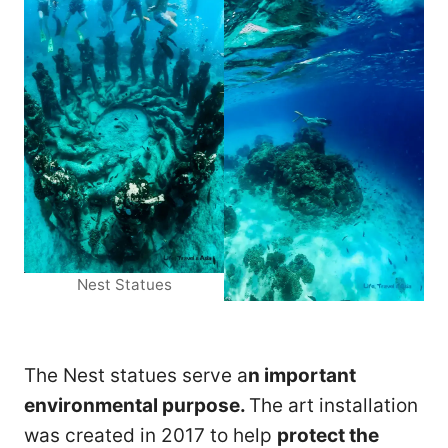
Nest Statues
The Nest statues serve a
n important
environmental purpose.
The art installation
was created in 2017 to help
protect the