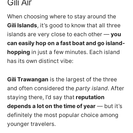
Gili Air
When choosing where to stay around the
Gili Islands
, it’s good to know that all three
islands are very close to each other —
you
can easily hop on a fast boat and go island-
hopping
in just a few minutes. Each island
has its own distinct vibe:
Gili Trawangan
is the largest of the three
and often considered the
party island
. After
staying there, I’d say that
reputation
depends a lot on the time of year
— but it’s
definitely the most popular choice among
younger travelers.