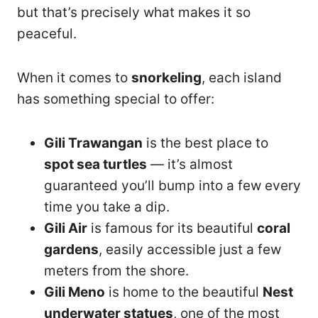
but that’s precisely what makes it so
peaceful.
When it comes to
snorkeling
, each island
has something special to offer:
Gili Trawangan
is the best place to
spot sea turtles
— it’s almost
guaranteed you’ll bump into a few every
time you take a dip.
Gili Air
is famous for its beautiful
coral
gardens
, easily accessible just a few
meters from the shore.
Gili Meno
is home to the beautiful
Nest
underwater statues
, one of the most