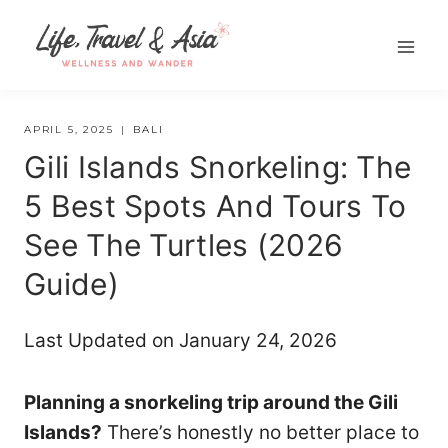
Skip
to
content
APRIL 5, 2025
BALI
Gili Islands Snorkeling: The
5 Best Spots And Tours To
See The Turtles (2026
Guide)
Last Updated on January 24, 2026
Planning a snorkeling trip around the Gili
Islands?
There’s honestly no better place to