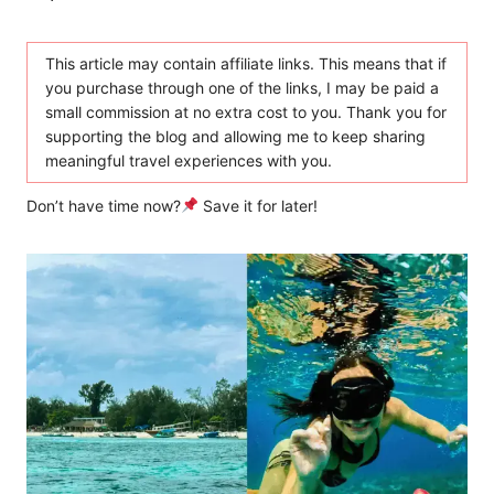
This article may contain affiliate links. This means that if
you purchase through one of the links, I may be paid a
small commission at no extra cost to you. Thank you for
supporting the blog and allowing me to keep sharing
meaningful travel experiences with you.
Don’t have time now?
Save it for later!