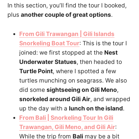
In this section, you’ll find the tour I booked,
plus
another couple of great options
.
From Gili Trawangan | Gili Islands
Snorkeling Boat Tour
: This is the tour I
joined: we first stopped at the
Nest
Underwater Statues
, then headed to
Turtle Point
, where I spotted a few
turtles munching on seagrass. We also
did some
sightseeing on Gili Meno
,
snorkeled around Gili Air
, and wrapped
up the day with a
lunch on the island
.
From Bali | Snorkeling Tour In Gili
Trawangan, Gili Meno, and Gili Air
:
While the trip from
Bali
may be a bit