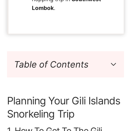
Lombok
.
Table of Contents
Planning Your Gili Islands
Snorkeling Trip
1. How To Get To The Gili