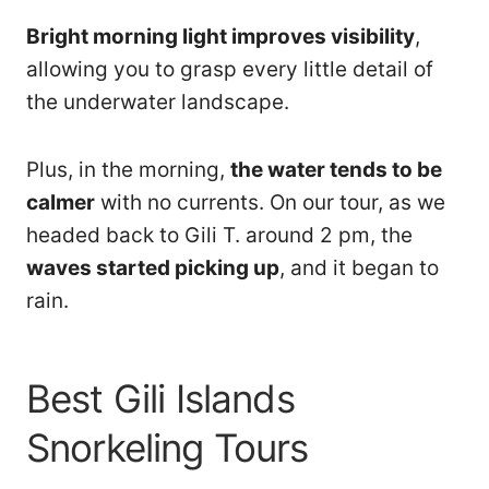
Bright morning light improves visibility
,
allowing you to grasp every little detail of
the underwater landscape.
Plus, in the morning,
the water tends to be
calmer
with no currents. On our tour, as we
headed back to Gili T. around 2 pm, the
waves started picking up
, and it began to
rain.
Best Gili Islands
Snorkeling Tours