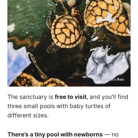
The sanctuary is
free to visit
, and you’ll find
three small pools with baby turtles of
different sizes.
There’s a tiny pool with newborns
— no