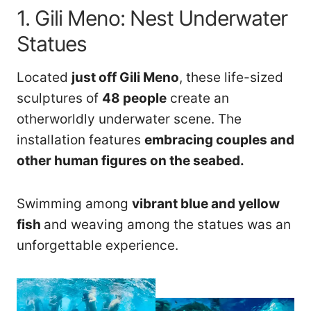
1. Gili Meno: Nest Underwater
Statues
Located
just off Gili Meno
, these life-sized
sculptures of
48 people
create an
otherworldly underwater scene. The
installation features
embracing couples and
other human figures on the seabed.
Swimming among
vibrant blue and yellow
fish
and weaving among the statues
was an
unforgettable experience.