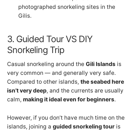
photographed snorkeling sites in the
Gilis.
3. Guided Tour VS DIY
Snorkeling Trip
Casual snorkeling around the
Gili Islands
is
very common — and generally very safe.
Compared to other islands,
the seabed here
isn’t very deep
, and the currents are usually
calm,
making it ideal even for beginners
.
However, if you don’t have much time on the
islands, joining a
guided snorkeling tour
is