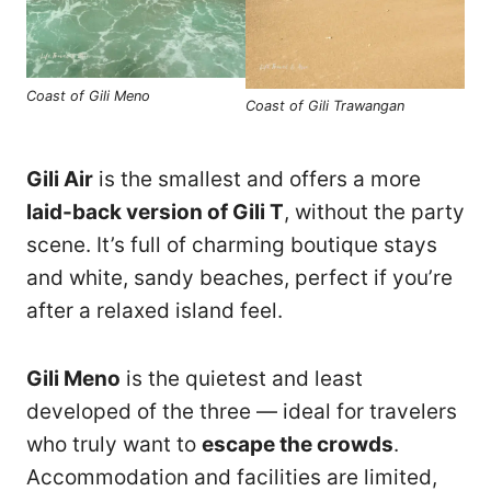
Coast of Gili Meno
Coast of Gili Trawangan
Gili Air
is the smallest and offers a more
laid-back version of Gili T
, without the party
scene. It’s full of charming boutique stays
and white, sandy beaches, perfect if you’re
after a relaxed island feel.
Gili Meno
is the quietest and least
developed of the three — ideal for travelers
who truly want to
escape the crowds
.
Accommodation and facilities are limited,