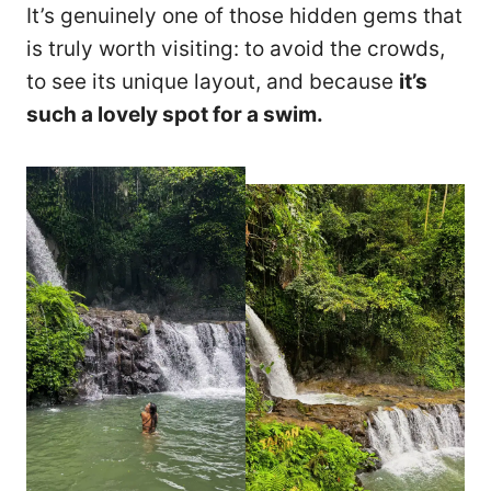
It’s genuinely one of those hidden gems that
is truly worth visiting: to avoid the crowds,
to see its unique layout, and because
it’s
such a lovely spot for a swim.