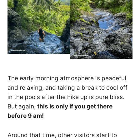
The early morning atmosphere is peaceful
and relaxing, and taking a break to cool off
in the pools after the hike up is pure bliss.
But again,
this is only if you get there
before 9 am!
Around that time, other visitors start to