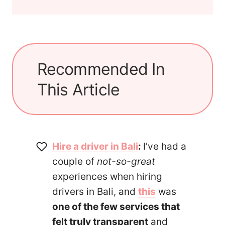
Recommended In
This Article
Hire a driver in Bali
:
I’ve had a
couple of
not-so-great
experiences when hiring
drivers in Bali, and
this
was
one of the few services that
felt truly transparent
and