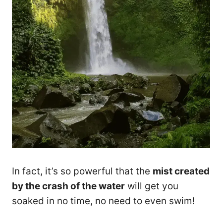
In fact, it’s so powerful that the
mist created
by the crash of the water
will get you
soaked in no time, no need to even swim!