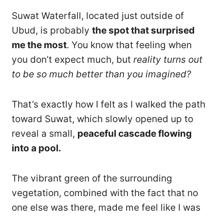
Suwat Waterfall, located just outside of
Ubud, is probably
the spot that surprised
me the most
. You know that feeling when
you don’t expect much, but
reality turns out
to be so much better than you imagined?
That’s exactly how I felt as I walked the path
toward Suwat, which slowly opened up to
reveal a small,
peaceful cascade flowing
into a pool.
The vibrant green of the surrounding
vegetation, combined with the fact that no
one else was there, made me feel like I was