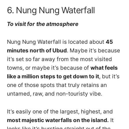
6. Nung Nung Waterfall
To visit
for
the atmosphere
Nung Nung Waterfall is located about
45
minutes north of Ubud
. Maybe it’s because
it’s set so far away from the most visited
towns, or maybe it’s because of
what feels
like a million steps to get down to it
, but it’s
one of those spots that truly retains an
untamed, raw, and non-touristy vibe.
It’s easily one of the largest, highest, and
most majestic waterfalls on the island.
It
looks like it’s bursting straight out of the