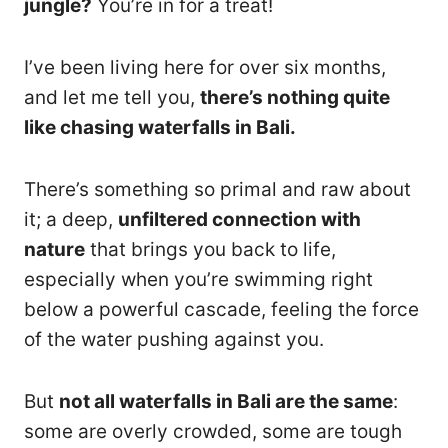
jungle?
You’re in for a treat!
I’ve been living here for over six months,
and let me tell you,
there’s nothing quite
like chasing waterfalls in Bali.
There’s something so primal and raw about
it; a deep,
unfiltered connection with
nature
that brings you back to life,
especially when you’re swimming right
below a powerful cascade, feeling the force
of the water pushing against you.
But
not all waterfalls in Bali are the same
:
some are overly crowded, some are tough