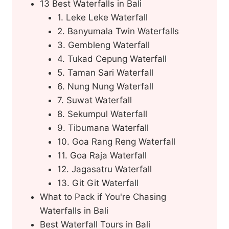
13 Best Waterfalls in Bali
1. Leke Leke Waterfall
2. Banyumala Twin Waterfalls
3. Gembleng Waterfall
4. Tukad Cepung Waterfall
5. Taman Sari Waterfall
6. Nung Nung Waterfall
7. Suwat Waterfall
8. Sekumpul Waterfall
9. Tibumana Waterfall
10. Goa Rang Reng Waterfall
11. Goa Raja Waterfall
12. Jagasatru Waterfall
13. Git Git Waterfall
What to Pack if You're Chasing
Waterfalls in Bali
Best Waterfall Tours in Bali