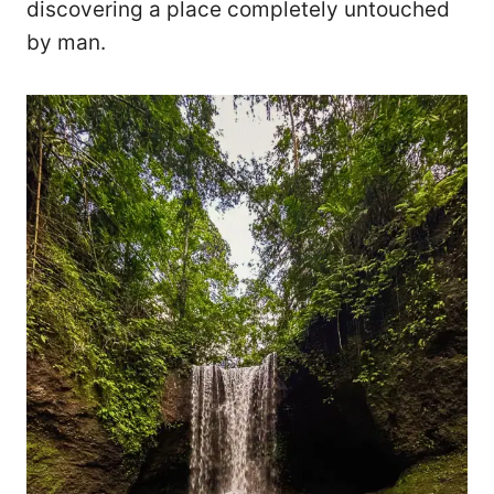
discovering a place completely untouched
by man.