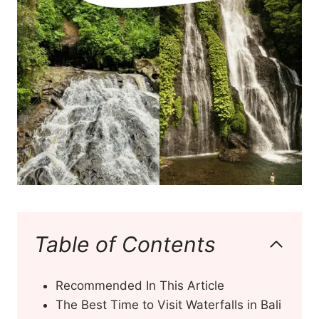
Table of Contents
Recommended In This Article
The Best Time to Visit Waterfalls in Bali