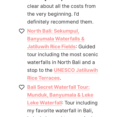
clear about all the costs from
the very beginning. I’d
definitely recommend them.
North Bali: Sekumpul,
Banyumala Waterfalls &
Jatiluwih Rice Fields
: Guided
tour including the most scenic
waterfalls in North Bali and a
stop to the
UNESCO Jatiluwih
Rice Terraces
.
Bali Secret Waterfall Tour:
Munduk, Banyumala & Leke
Leke Waterfall
: Tour including
my favorite waterfall in Bali,