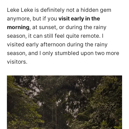
Leke Leke is definitely not a hidden gem
anymore, but if you
visit early in the
morning
, at sunset, or during the rainy
season, it can still feel quite remote. I
visited early afternoon during the rainy
season, and I only stumbled upon two more
visitors.