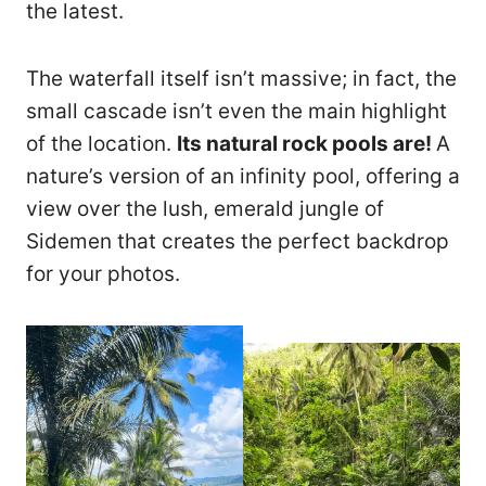
the latest.
The waterfall itself isn’t massive; in fact, the
small cascade isn’t even the main highlight
of the location.
Its natural rock pools are!
A
nature’s version of an infinity pool, offering a
view over the lush, emerald jungle of
Sidemen that creates the perfect backdrop
for your photos.