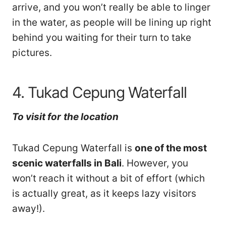
arrive, and you won’t really be able to linger
in the water, as people will be lining up right
behind you waiting for their turn to take
pictures.
4. Tukad Cepung Waterfall
To visit
for
th
e location
Tukad Cepung Waterfall is
one of the most
scenic waterfalls in Bali
. However, you
won’t reach it without a bit of effort (which
is actually great, as it keeps lazy visitors
away!).