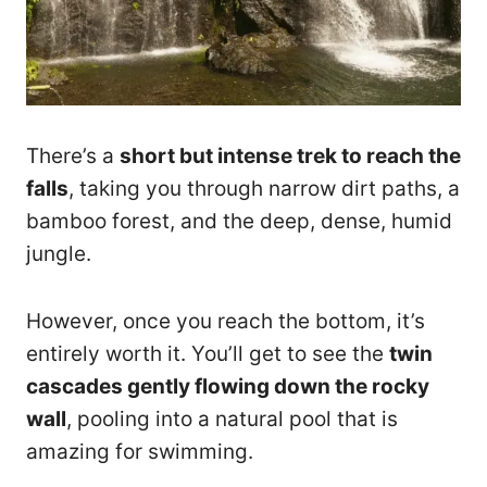
There’s a
short but intense trek to reach the
falls
, taking you through narrow dirt paths, a
bamboo forest, and the deep, dense, humid
jungle.
However, once you reach the bottom, it’s
entirely worth it. You’ll get to see the
twin
cascades gently flowing down the rocky
wall
, pooling into a natural pool that is
amazing for swimming.