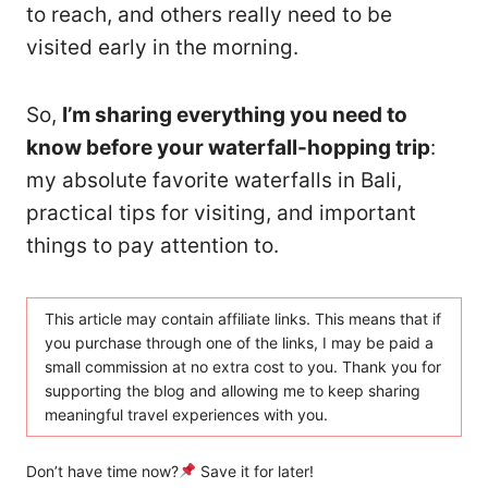
to reach, and others really need to be
visited early in the morning.
So,
I’m sharing everything you need to
know before your waterfall-hopping trip
:
my absolute favorite waterfalls in Bali,
practical tips for visiting, and important
things to pay attention to.
This article may contain affiliate links. This means that if
you purchase through one of the links, I may be paid a
small commission at no extra cost to you. Thank you for
supporting the blog and allowing me to keep sharing
meaningful travel experiences with you.
Don’t have time now?
Save it for later!