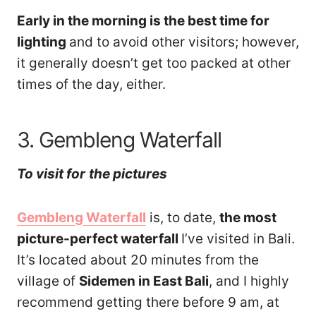
Early in the morning is the best time for
lighting
and to avoid other visitors; however,
it generally doesn’t get too packed at other
times of the day, either.
3. Gembleng Waterfall
To visit
for
th
e pictures
Gembleng Waterfall
is, to date,
the most
picture-perfect waterfall
I’ve visited in Bali.
It’s located about 20 minutes from the
village of
Sidemen in East Bali
, and I highly
recommend getting there before 9 am, at