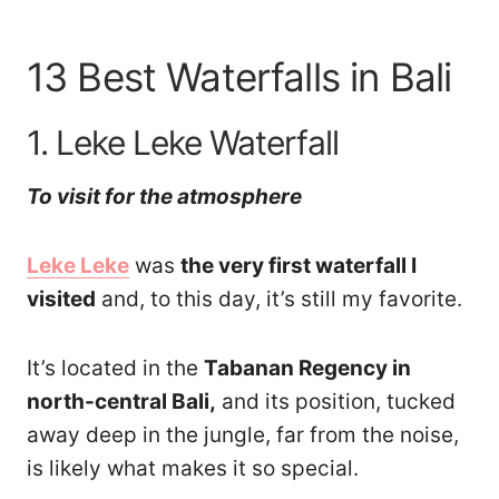
13 Best Waterfalls in Bali
1. Leke Leke Waterfall
To visit for the atmosphere
Leke Leke
was
the very first waterfall I
visited
and, to this day, it’s still my favorite.
It’s located in the
Tabanan Regency in
north-central Bali,
and its position, tucked
away deep in the jungle, far from the noise,
is likely what makes it so special.