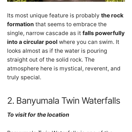
Its most unique feature is probably
the rock
formation
that seems to embrace the
single, narrow cascade as it
falls powerfully
into a circular pool
where you can swim. It
looks almost as if the water is pouring
straight out of the solid rock. The
atmosphere here is mystical, reverent, and
truly special.
2. Banyumala Twin Waterfalls
To visit
for
the location