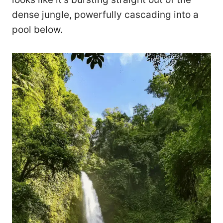
dense jungle, powerfully cascading into a
pool below.