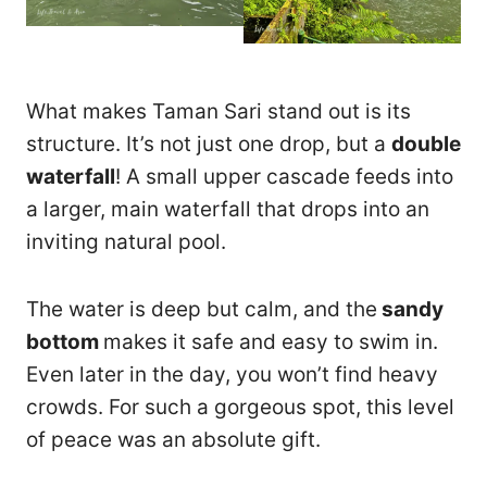
What makes Taman Sari stand out is its
structure. It’s not just one drop, but a
double
waterfall
! A small upper cascade feeds into
a larger, main waterfall that drops into an
inviting natural pool.
The water is deep but calm, and the
sandy
bottom
makes it safe and easy to swim in.
Even later in the day, you won’t find heavy
crowds. For such a gorgeous spot, this level
of peace was an absolute gift.