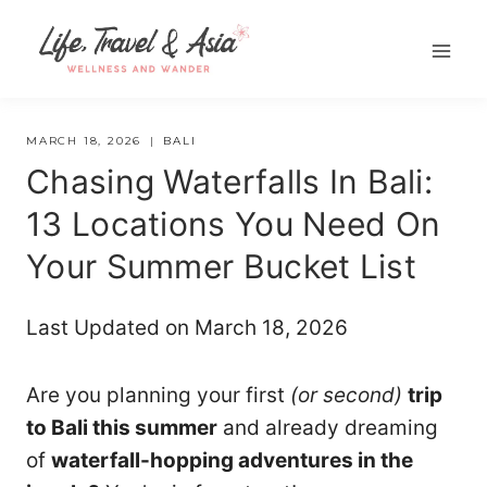
Skip
to
content
MARCH 18, 2026
BALI
Chasing Waterfalls In Bali:
13 Locations You Need On
Your Summer Bucket List
Last Updated on March 18, 2026
Are you planning your first
(or second)
trip
to Bali this summer
and already dreaming
of
waterfall-hopping adventures in the