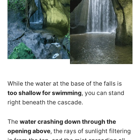
While the water at the base of the falls is
too shallow for swimming
, you can stand
right beneath the cascade.
The
water crashing down through the
opening above
, the rays of sunlight filtering