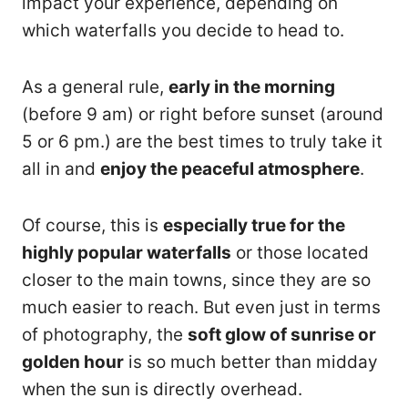
impact your experience, depending on
which waterfalls you decide to head to.
As a general rule,
early in the morning
(before 9 am) or right before sunset (around
5 or 6 pm.) are the best times to truly take it
all in and
enjoy the peaceful atmosphere
.
Of course, this is
especially true for the
highly popular waterfalls
or those located
closer to the main towns, since they are so
much easier to reach. But even just in terms
of photography, the
soft glow of sunrise or
golden hour
is so much better than midday
when the sun is directly overhead.