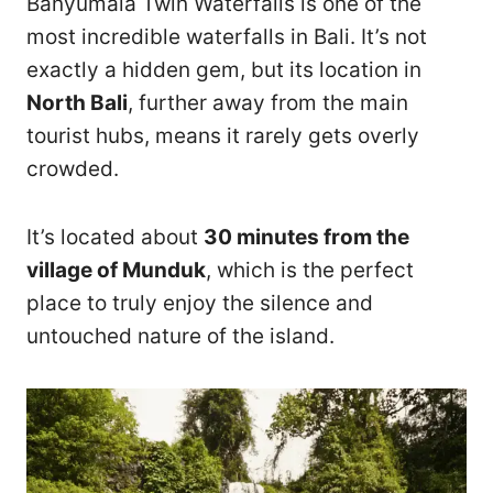
Banyumala Twin Waterfalls is one of the
most incredible waterfalls in Bali. It’s not
exactly a hidden gem, but its location in
North Bali
, further away from the main
tourist hubs, means it rarely gets overly
crowded.
It’s located about
30 minutes from the
village of Munduk
, which is the perfect
place to truly enjoy the silence and
untouched nature of the island.