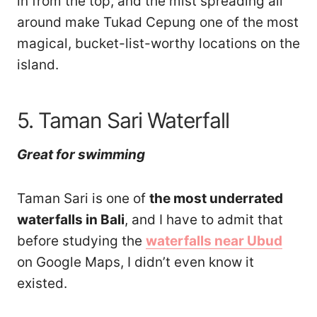
in from the top, and the mist spreading all
around make Tukad Cepung one of the most
magical, bucket-list-worthy locations on the
island.
5. Taman Sari Waterfall
Great for swimming
Taman Sari is one of
the most underrated
waterfalls in Bali
, and I have to admit that
before studying the
waterfalls near Ubud
on Google Maps, I didn’t even know it
existed.