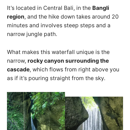
It’s located in Central Bali, in the
Bangli
region
, and the hike down takes around 20
minutes and involves steep steps and a
narrow jungle path.
What makes this waterfall unique is the
narrow,
rocky canyon surrounding the
cascade
, which flows from right above you
as if it’s pouring straight from the sky.