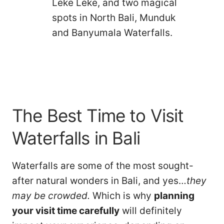
Leke Leke, and two magical
spots in North Bali, Munduk
and Banyumala Waterfalls.
The Best Time to Visit
Waterfalls in Bali
Waterfalls are some of the most sought-
after natural wonders in Bali, and yes…
they
may be crowded.
Which is why
planning
your visit time carefully
will definitely