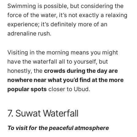
Swimming is possible, but considering the
force of the water, it’s not exactly a relaxing
experience; it’s definitely more of an
adrenaline rush.
Visiting in the morning means you might
have the waterfall all to yourself, but
honestly, the
crowds during the day are
nowhere near what you’d find at the more
popular spots
closer to Ubud.
7. Suwat Waterfall
To visit
for
the peaceful atmosphere